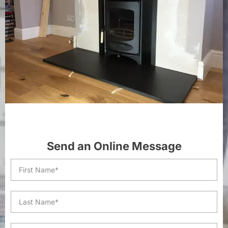
Send an Online Message