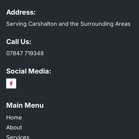
Address:
Serving Carshalton and the Surrounding Areas
Call Us:
07847 719348
Social Media:
Main Menu
Home
About
Services