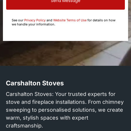
Send Message
See our
Privacy Policy
and
Website Terms of Use
for details on how
we handle your information.
Carshalton Stoves
Carshalton Stoves: Your trusted experts for
stove and fireplace installations. From chimney
sweeping to personalised solutions, we create
warm, stylish spaces with expert
craftsmanship.