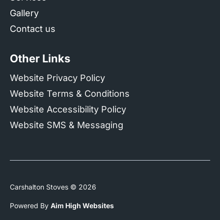
Gallery
Contact us
Other Links
Website Privacy Policy
Website Terms & Conditions
Website Accessibility Policy
Website SMS & Messaging
Carshalton Stoves © 2026
Powered By
Aim High Websites