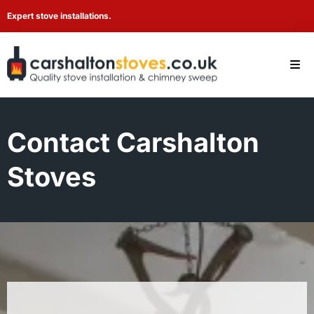
Expert stove installations.
Contact Carshalton
Stoves