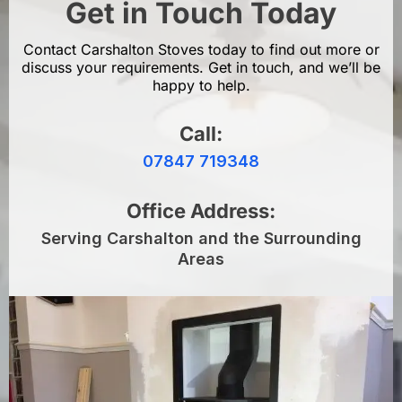
Get in Touch Today
Contact Carshalton Stoves today to find out more or
discuss your requirements. Get in touch, and we’ll be
happy to help.
Call:
07847 719348
Office Address:
Serving Carshalton and the Surrounding
Areas