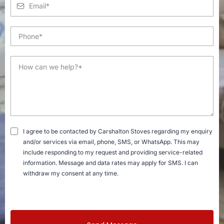
I agree to be contacted by Carshalton Stoves regarding my enquiry
and/or services via email, phone, SMS, or WhatsApp. This may
include responding to my request and providing service-related
information. Message and data rates may apply for SMS. I can
withdraw my consent at any time.