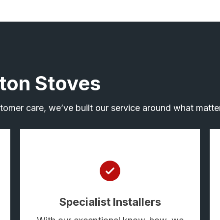
ton Stoves
ustomer care, we’ve built our service around what matter
Specialist Installers