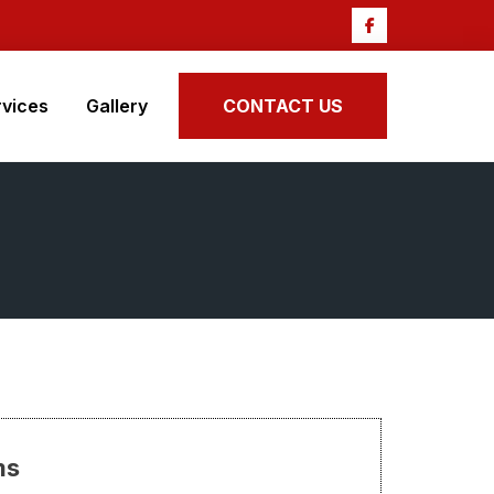
rvices
Gallery
CONTACT US
ms