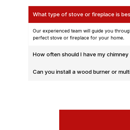
What type of stove or fireplace is be
Our experienced team will guide you throug
perfect stove or fireplace for your home.
How often should I have my chimney 
Can you install a wood burner or multi