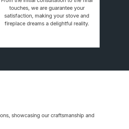
From the initial consultation to the final
touches, we are guarantee your
satisfaction, making your stove and
fireplace dreams a delightful reality.
ations, showcasing our craftsmanship and