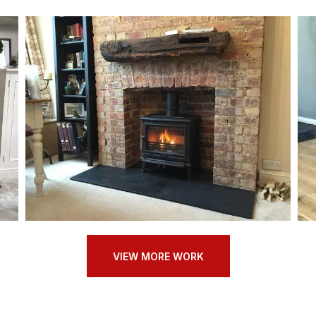
VIEW MORE WORK