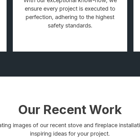
With our exceptional know-how, we
ensure every project is executed to
perfection, adhering to the highest
safety standards.
Our Recent Work
ating images of our recent stove and fireplace install
inspiring ideas for your project.