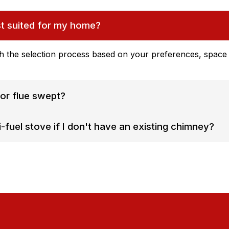
st suited for my home?
h the selection process based on your preferences, space l
or flue swept?
-fuel stove if I don't have an existing chimney?