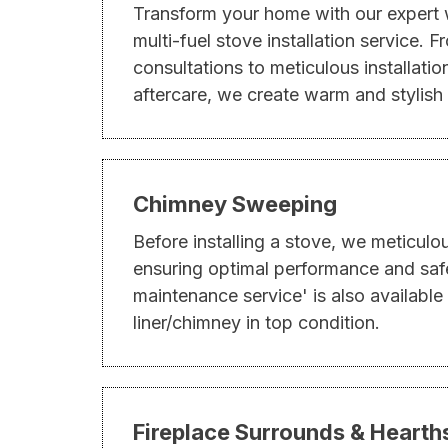
Transform your home with our expert
multi-fuel stove installation service. 
consultations to meticulous installati
aftercare, we create warm and stylish
Chimney Sweeping
Before installing a stove, we meticulo
ensuring optimal performance and saf
maintenance service' is also available
liner/chimney in top condition.
Fireplace Surrounds & Hearth