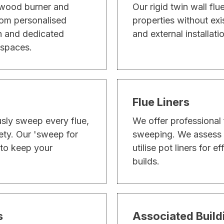
 wood burner and
Our rigid twin wall flu
From personalised
properties without exi
on and dedicated
and external installati
 spaces.
Flue Liners
usly sweep every flue,
We offer professional 
ety. Our 'sweep for
sweeping. We assess o
 to keep your
utilise pot liners for e
builds.
s
Associated Buil