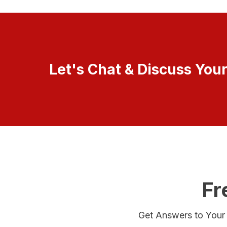
Let's Chat & Discuss You
Fr
Get Answers to Your Q