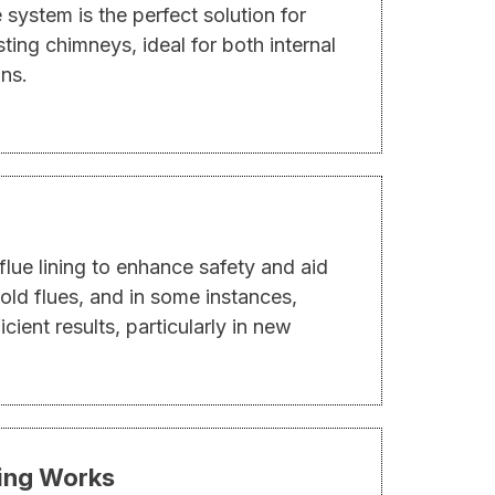
e system is the perfect solution for
sting chimneys, ideal for both internal
ons.
flue lining to enhance safety and aid
ld flues, and in some instances,
fficient results, particularly in new
ding Works