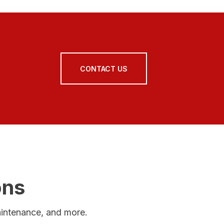
CONTACT US
ons
maintenance, and more.