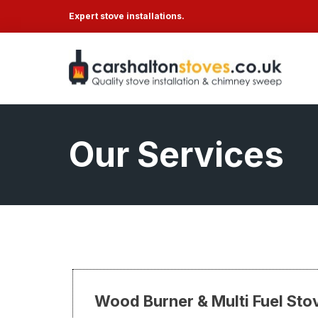
Expert stove installations.
Our Services
Wood Burner & Multi Fuel Stov