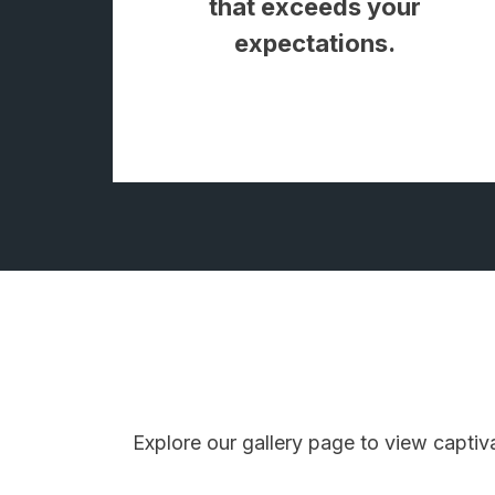
that exceeds your
expectations.
Explore our gallery page to view captiv