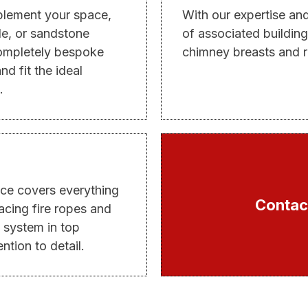
mplement your space,
With our expertise an
ble, or sandstone
of associated building
completely bespoke
chimney breasts and r
nd fit the ideal
.
ce covers everything
Contact
acing fire ropes and
 system in top
ntion to detail.