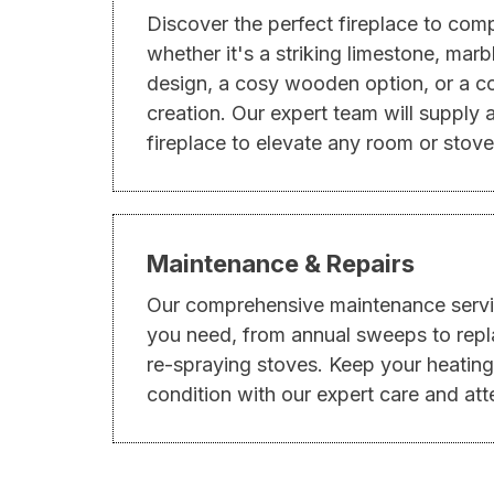
Discover the perfect fireplace to co
whether it's a striking limestone, mar
design, a cosy wooden option, or a 
creation. Our expert team will supply a
fireplace to elevate any room or stove
Maintenance & Repairs
Our comprehensive maintenance servi
you need, from annual sweeps to repl
re-spraying stoves. Keep your heating
condition with our expert care and atte