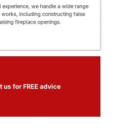
d experience, we handle a wide range
 works, including constructing false
aising fireplace openings.
 us for FREE advice