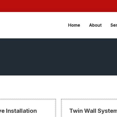
Home
About
Se
e Installation
Twin Wall Syste