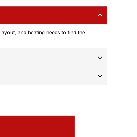
ayout, and heating needs to find the