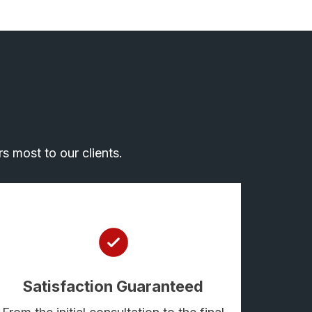
s most to our clients.
Satisfaction Guaranteed