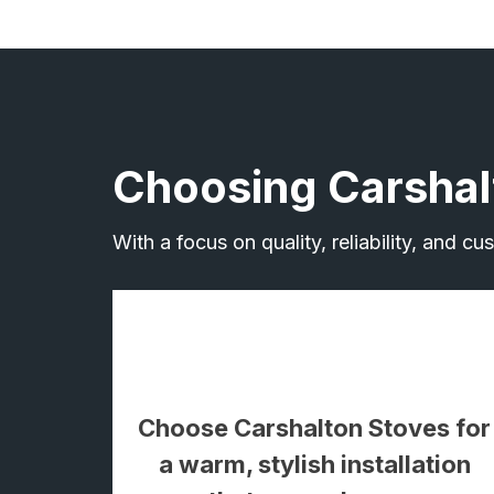
Choosing Carshal
With a focus on quality, reliability, and c
Choose Carshalton Stoves for
a warm, stylish installation