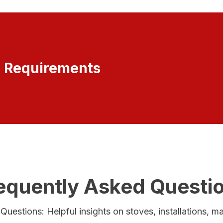
r Requirements
equently Asked Questi
uestions: Helpful insights on stoves, installations, 