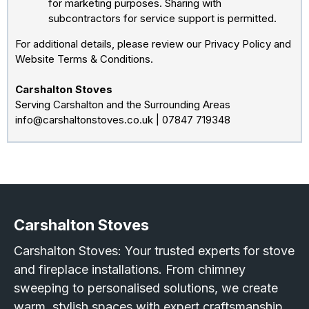
for marketing purposes. Sharing with
subcontractors for service support is permitted.
For additional details, please review our Privacy Policy and
Website Terms & Conditions.
Carshalton Stoves
Serving Carshalton and the Surrounding Areas
info@carshaltonstoves.co.uk
| 07847 719348
Carshalton Stoves
Carshalton Stoves: Your trusted experts for stove
and fireplace installations. From chimney
sweeping to personalised solutions, we create
warm, stylish spaces with expert craftsmanship.