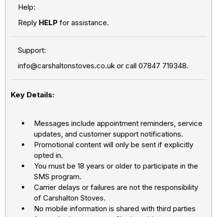
Help:
Reply
HELP
for assistance.
Support:
info@carshaltonstoves.co.uk
or call 07847 719348.
Key Details:
Messages include appointment reminders, service
updates, and customer support notifications.
Promotional content will only be sent if explicitly
opted in.
You must be 18 years or older to participate in the
SMS program.
Carrier delays or failures are not the responsibility
of Carshalton Stoves.
No mobile information is shared with third parties