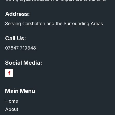
Address:
Serving Carshalton and the Surrounding Areas
Call Us:
07847 719348
Social Media:
Main Menu
Home
About