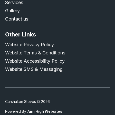
Services
Gallery
Contact us
Other Links
Website Privacy Policy
Website Terms & Conditions
Website Accessibility Policy
Website SMS & Messaging
Carshalton Stoves © 2026
Powered By
Aim High Websites