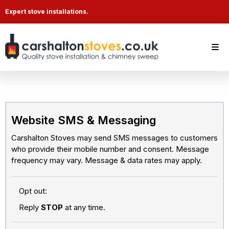
Expert stove installations.
Website SMS & Messaging
Carshalton Stoves may send SMS messages to customers
who provide their mobile number and consent. Message
frequency may vary. Message & data rates may apply.
Opt out:
Reply
STOP
at any time.