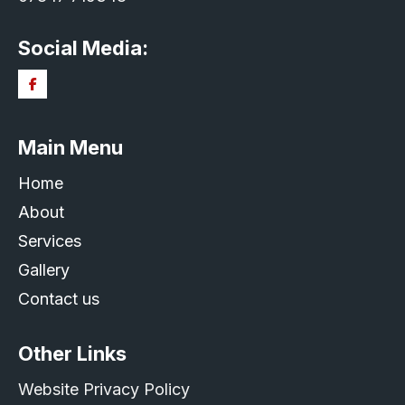
Social Media:
Main Menu
Home
About
Services
Gallery
Contact us
Other Links
Website Privacy Policy