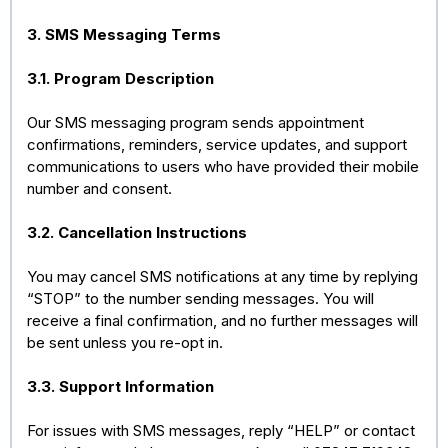
3. SMS Messaging Terms
3.1. Program Description
Our SMS messaging program sends appointment
confirmations, reminders, service updates, and support
communications to users who have provided their mobile
number and consent.
3.2. Cancellation Instructions
You may cancel SMS notifications at any time by replying
“STOP” to the number sending messages. You will
receive a final confirmation, and no further messages will
be sent unless you re-opt in.
3.3. Support Information
For issues with SMS messages, reply “HELP” or contact