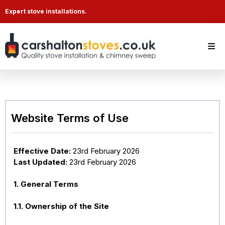
Expert stove installations.
Website Terms of Use
Effective Date:
23rd February 2026
Last Updated:
23rd February 2026
1. General Terms
1.1. Ownership of the Site