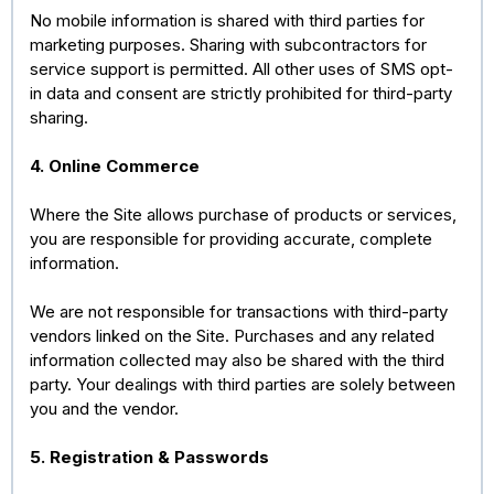
No mobile information is shared with third parties for
marketing purposes. Sharing with subcontractors for
service support is permitted. All other uses of SMS opt-
in data and consent are strictly prohibited for third-party
sharing.
4. Online Commerce
Where the Site allows purchase of products or services,
you are responsible for providing accurate, complete
information.
We are not responsible for transactions with third-party
vendors linked on the Site. Purchases and any related
information collected may also be shared with the third
party. Your dealings with third parties are solely between
you and the vendor.
5. Registration & Passwords