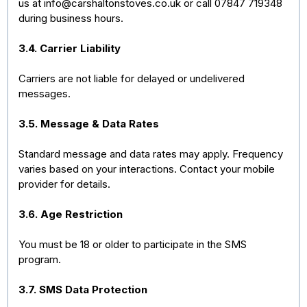
us at
info@carshaltonstoves.co.uk
or call 07847 719348
during business hours.
3.4. Carrier Liability
Carriers are not liable for delayed or undelivered
messages.
3.5. Message & Data Rates
Standard message and data rates may apply. Frequency
varies based on your interactions. Contact your mobile
provider for details.
3.6. Age Restriction
You must be 18 or older to participate in the SMS
program.
3.7. SMS Data Protection