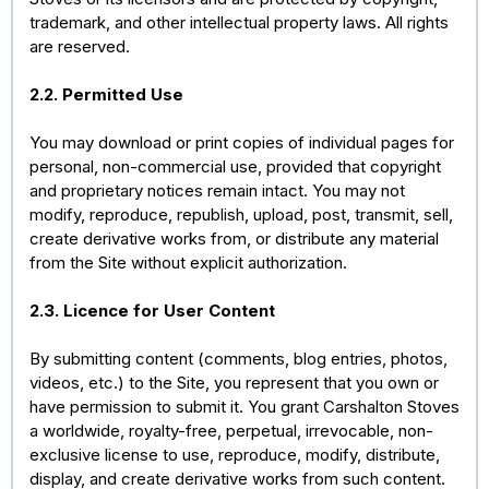
trademark, and other intellectual property laws. All rights
are reserved.
2.2. Permitted Use
You may download or print copies of individual pages for
personal, non-commercial use, provided that copyright
and proprietary notices remain intact. You may not
modify, reproduce, republish, upload, post, transmit, sell,
create derivative works from, or distribute any material
from the Site without explicit authorization.
2.3. Licence for User Content
By submitting content (comments, blog entries, photos,
videos, etc.) to the Site, you represent that you own or
have permission to submit it. You grant Carshalton Stoves
a worldwide, royalty-free, perpetual, irrevocable, non-
exclusive license to use, reproduce, modify, distribute,
display, and create derivative works from such content.