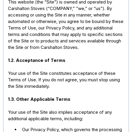
This website (the “Site”) is owned and operated by
Carshalton Stoves (“COMPANY,” “we,” or “us”). By
accessing or using the Site in any manner, whether
automated or otherwise, you agree to be bound by these
Terms of Use, our Privacy Policy, and any additional
terms and conditions that may apply to specific sections
of the Site or to products and services available through
the Site or from Carshalton Stoves.
1.2. Acceptance of Terms
Your use of the Site constitutes acceptance of these
Terms of Use. If you do not agree, you must stop using
the Site immediately.
1.3. Other Applicable Terms
Your use of the Site also implies acceptance of any
additional applicable terms, including:
Our Privacy Policy, which governs the processing