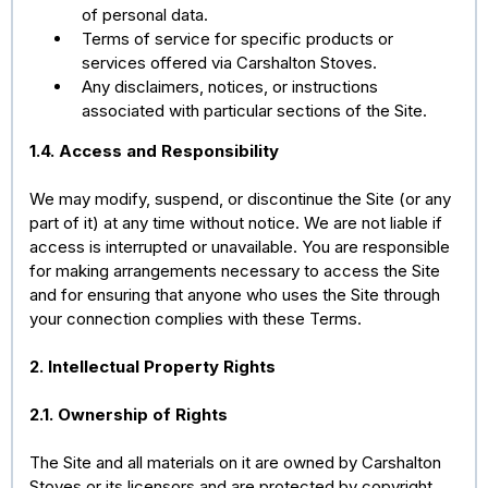
of personal data.
Terms of service for specific products or
services offered via Carshalton Stoves.
Any disclaimers, notices, or instructions
associated with particular sections of the Site.
1.4. Access and Responsibility
We may modify, suspend, or discontinue the Site (or any
part of it) at any time without notice. We are not liable if
access is interrupted or unavailable. You are responsible
for making arrangements necessary to access the Site
and for ensuring that anyone who uses the Site through
your connection complies with these Terms.
2. Intellectual Property Rights
2.1. Ownership of Rights
The Site and all materials on it are owned by Carshalton
Stoves or its licensors and are protected by copyright,