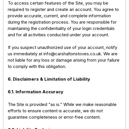
To access certain features of the Site, you may be
required to register and create an account. You agree to
provide accurate, current, and complete information
during the registration process. You are responsible for
maintaining the confidentiality of your login credentials
and for all activities conducted under your account.
If you suspect unauthorized use of your account, notify
us immediately at
info@carshaltonstoves.co.uk
. We are
not liable for any loss or damage arising from your failure
to comply with this obligation.
6. Disclaimers & Limitation of Liability
6.1. Information Accuracy
The Site is provided “as is.” While we make reasonable
efforts to ensure content is accurate, we do not
guarantee completeness or error-free content.