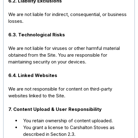
6.2. Liability Exclusions
We are not liable for indirect, consequential, or business
losses.
6.3. Technological Risks
We are not liable for viruses or other harmful material
obtained from the Site. You are responsible for
maintaining security on your devices.
6.4. Linked Websites
We are not responsible for content on third-party
websites linked to the Site.
7. Content Upload & User Responsibility
You retain ownership of content uploaded.
You grant a license to Carshalton Stoves as
described in Section 2.3.