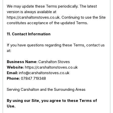
We may update these Terms periodically. The latest
version is always available at
https://carshaltonstoves.co.uk. Continuing to use the Site
constitutes acceptance of the updated Terms.
11. Contact Information
If you have questions regarding these Terms, contact us
at:
Business Name:
Carshalton Stoves
Website:
https://carshaltonstoves.co.uk
Email:
info@carshaltonstoves.co.uk
Phone:
07847 719348
Serving Carshalton and the Surrounding Areas
By using our Site, you agree to these Terms of
Use.