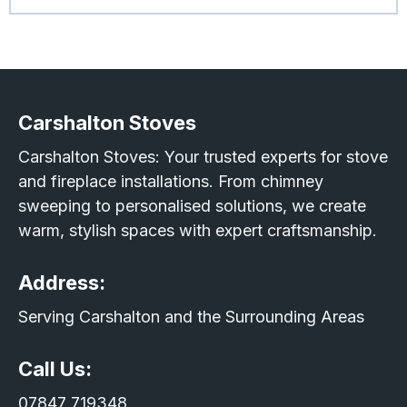
Carshalton Stoves
Carshalton Stoves: Your trusted experts for stove
and fireplace installations. From chimney
sweeping to personalised solutions, we create
warm, stylish spaces with expert craftsmanship.
Address:
Serving Carshalton and the Surrounding Areas
Call Us:
07847 719348