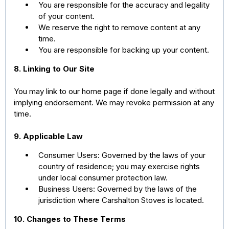
You are responsible for the accuracy and legality
of your content.
We reserve the right to remove content at any
time.
You are responsible for backing up your content.
8. Linking to Our Site
You may link to our home page if done legally and without
implying endorsement. We may revoke permission at any
time.
9. Applicable Law
Consumer Users: Governed by the laws of your
country of residence; you may exercise rights
under local consumer protection law.
Business Users: Governed by the laws of the
jurisdiction where Carshalton Stoves is located.
10. Changes to These Terms